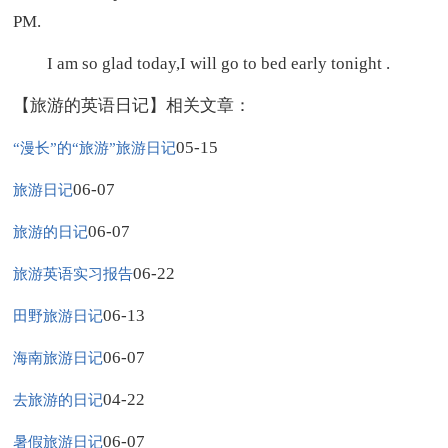
PM.
I am so glad today,I will go to bed early tonight .
【旅游的英语日记】相关文章：
05-15
“漫长”的“旅游”旅游日记
06-07
旅游日记
06-07
旅游的日记
06-22
旅游英语实习报告
06-13
田野旅游日记
06-07
海南旅游日记
04-22
去旅游的日记
06-07
暑假旅游日记