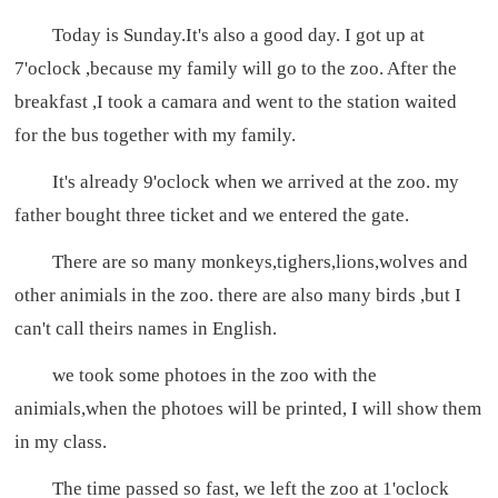
Today is Sunday.It's also a good day. I got up at
7'oclock ,because my family will go to the zoo. After the
breakfast ,I took a camara and went to the station waited
for the bus together with my family.
It's already 9'oclock when we arrived at the zoo. my
father bought three ticket and we entered the gate.
There are so many monkeys,tighers,lions,wolves and
other animials in the zoo. there are also many birds ,but I
can't call theirs names in English.
we took some photoes in the zoo with the
animials,when the photoes will be printed, I will show them
in my class.
The time passed so fast, we left the zoo at 1'oclock