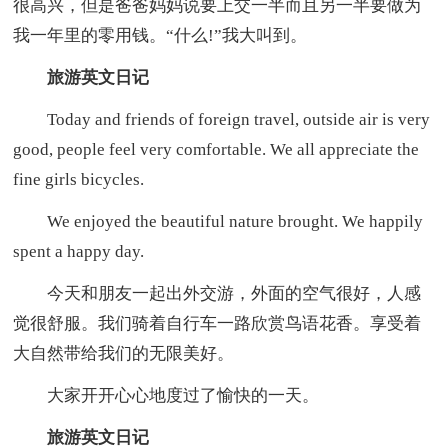
很高兴，但是爸爸妈妈说要上交一半而且另一半要做为
我一年里的零用钱。“什么!”我大叫到。
旅游英文日记
Today and friends of foreign travel, outside air is very
good, people feel very comfortable. We all appreciate the
fine girls bicycles.
We enjoyed the beautiful nature brought. We happily
spent a happy day.
今天和朋友一起出外交游，外面的空气很好，人感
觉很舒服。我们骑着自行车一路欣赏鸟语花香。享受着
大自然带给我们的无限美好。
大家开开心心地度过了愉快的一天。
旅游英文日记