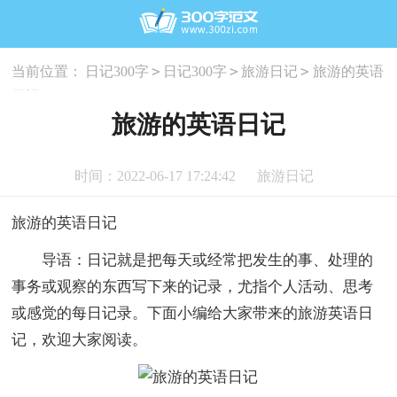
>
>
>
当前位置：
日记300字
日记300字
旅游日记
旅游的英语
日记
旅游的英语日记
时间：2022-06-17 17:24:42
旅游日记
旅游的英语日记
导语：日记就是把每天或经常把发生的事、处理的
事务或观察的东西写下来的记录，尤指个人活动、思考
或感觉的每日记录。下面小编给大家带来的旅游英语日
记，欢迎大家阅读。