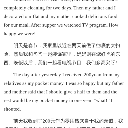
completely cleaning for two days. Then my father and I
decorated our flat and my mother cooked delicious food
for our meal. After supper we watched TV program. How
happy we were!
明天是春节，我家里以近在两天前做了彻底的大扫
除。然后我和爸爸一起装饰家里，妈妈则在烧好吃的东
西。晚饭以后，我们一起看电视节目，我们多高兴呀!
The day after yesterday I received 200yuan from my
relatives as my pocket money. I was so happy but my father
and mother said that I should give a half to them and the
rest would be my pocket money in one year. “what!” I
shouted.
前天我收到了200元作为零用钱来自于我的亲戚，我