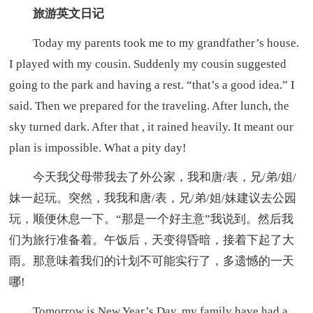
旅游英文日记
Today my parents took me to my grandfather’s house.
I played with my cousin. Suddenly my cousin suggested
going to the park and having a rest. “that’s a good idea.” I
said. Then we prepared for the traveling. After lunch, the
sky turned dark. After that , it rained heavily. It meant our
plan is impossible. What a pity day!
今天我父母带我去了外公家，我和唐/表，兄/弟/姐/
妹一起玩。突然，我我和唐/表，兄/弟/姐/妹建议去公园
玩，顺便休息一下。“那是一个好主意”我说到。然后我
们为旅行准备着。午饭后，天变得昏暗，接着下起了大
雨。那意味着我们的计划不可能实行了，多遗憾的一天
哪!
Tomorrow is New Year’s Day, my family have had a