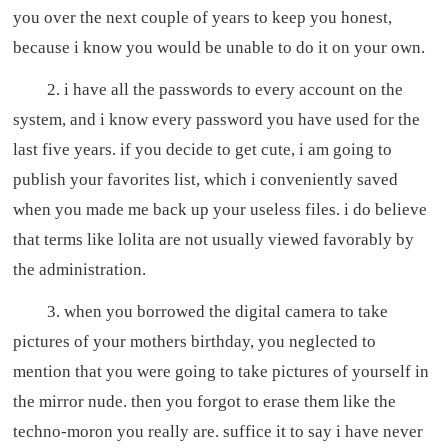
you over the next couple of years to keep you honest,
because i know you would be unable to do it on your own.
2. i have all the passwords to every account on the
system, and i know every password you have used for the
last five years. if you decide to get cute, i am going to
publish your favorites list, which i conveniently saved
when you made me back up your useless files. i do believe
that terms like lolita are not usually viewed favorably by
the administration.
3. when you borrowed the digital camera to take
pictures of your mothers birthday, you neglected to
mention that you were going to take pictures of yourself in
the mirror nude. then you forgot to erase them like the
techno-moron you really are. suffice it to say i have never