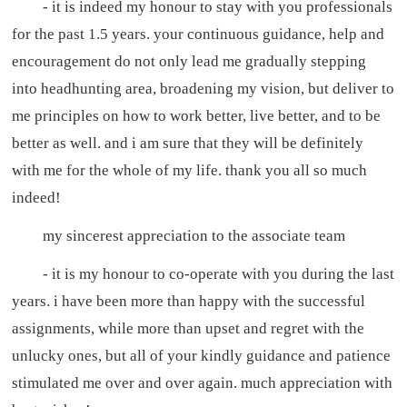
- it is indeed my honour to stay with you professionals
for the past 1.5 years. your continuous guidance, help and
encouragement do not only lead me gradually stepping
into headhunting area, broadening my vision, but deliver to
me principles on how to work better, live better, and to be
better as well. and i am sure that they will be definitely
with me for the whole of my life. thank you all so much
indeed!
my sincerest appreciation to the associate team
- it is my honour to co-operate with you during the last
years. i have been more than happy with the successful
assignments, while more than upset and regret with the
unlucky ones, but all of your kindly guidance and patience
stimulated me over and over again. much appreciation with