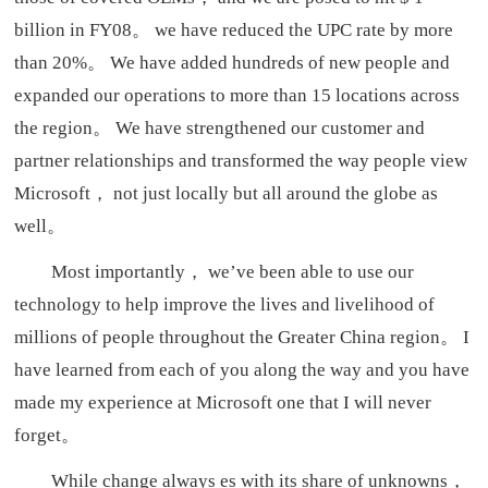
billion in FY08。 we have reduced the UPC rate by more
than 20%。 We have added hundreds of new people and
expanded our operations to more than 15 locations across
the region。 We have strengthened our customer and
partner relationships and transformed the way people view
Microsoft， not just locally but all around the globe as
well。
Most importantly， we’ve been able to use our
technology to help improve the lives and livelihood of
millions of people throughout the Greater China region。 I
have learned from each of you along the way and you have
made my experience at Microsoft one that I will never
forget。
While change always es with its share of unknowns，