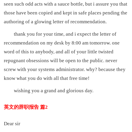
seen such odd acts with a sauce bottle, but i assure you that
those have been copied and kept in safe places pending the
authoring of a glowing letter of recommendation.
thank you for your time, and i expect the letter of
recommendation on my desk by 8:00 am tomorrow. one
word of this to anybody, and all of your little twisted
repugnant obsessions will be open to the public. never
screw with your systems administrator. why? because they
know what you do with all that free time!
wishing you a grand and glorious day.
英文的辞职报告 篇2
Dear sir