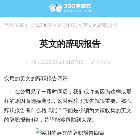
>
>
当前位置：
日记300字
辞职报告
英文的辞职报告
英文的辞职报告
时间：2022-06-24 01:37:12
辞职报告
实用的英文的辞职报告四篇
在公司呆了一段时间后，我们或许会因为这样或那
样的原因而选择离职，这时候辞职报告就很重要。那么
辞职报告有什么格式呢？下面是小编为大家收集的英文
的辞职报告4篇，希望能够帮助到大家。