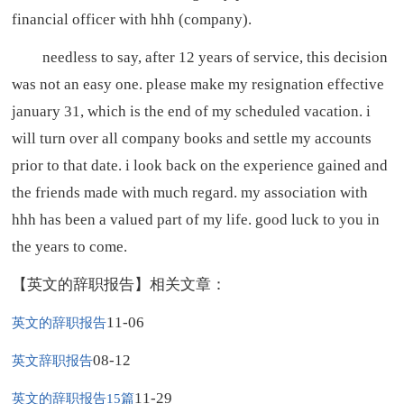
financial officer with hhh (company).
needless to say, after 12 years of service, this decision
was not an easy one. please make my resignation effective
january 31, which is the end of my scheduled vacation. i
will turn over all company books and settle my accounts
prior to that date. i look back on the experience gained and
the friends made with much regard. my association with
hhh has been a valued part of my life. good luck to you in
the years to come.
【英文的辞职报告】相关文章：
11-06
英文的辞职报告
08-12
英文辞职报告
11-29
英文的辞职报告15篇