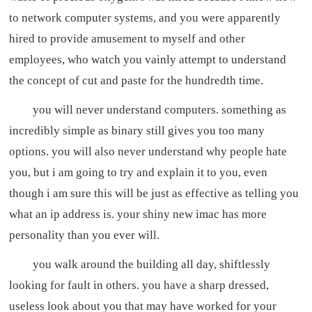
to network computer systems, and you were apparently
hired to provide amusement to myself and other
employees, who watch you vainly attempt to understand
the concept of cut and paste for the hundredth time.
you will never understand computers. something as
incredibly simple as binary still gives you too many
options. you will also never understand why people hate
you, but i am going to try and explain it to you, even
though i am sure this will be just as effective as telling you
what an ip address is. your shiny new imac has more
personality than you ever will.
you walk around the building all day, shiftlessly
looking for fault in others. you have a sharp dressed,
useless look about you that may have worked for your