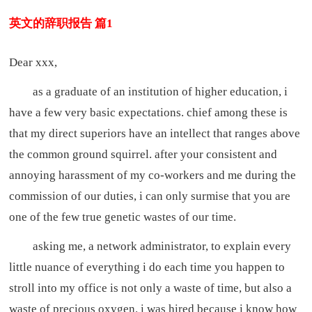
英文的辞职报告 篇1
Dear xxx,
as a graduate of an institution of higher education, i
have a few very basic expectations. chief among these is
that my direct superiors have an intellect that ranges above
the common ground squirrel. after your consistent and
annoying harassment of my co-workers and me during the
commission of our duties, i can only surmise that you are
one of the few true genetic wastes of our time.
asking me, a network administrator, to explain every
little nuance of everything i do each time you happen to
stroll into my office is not only a waste of time, but also a
waste of precious oxygen. i was hired because i know how