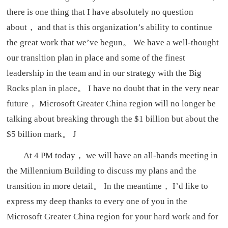
there is one thing that I have absolutely no question
about， and that is this organization’s ability to continue
the great work that we’ve begun。 We have a well-thought
our transltion plan in place and some of the finest
leadership in the team and in our strategy with the Big
Rocks plan in place。 I have no doubt that in the very near
future， Microsoft Greater China region will no longer be
talking about breaking through the $1 billion but about the
$5 billion mark。 J
At 4 PM today， we will have an all-hands meeting in
the Millennium Building to discuss my plans and the
transition in more detail。 In the meantime， I’d like to
express my deep thanks to every one of you in the
Microsoft Greater China region for your hard work and for