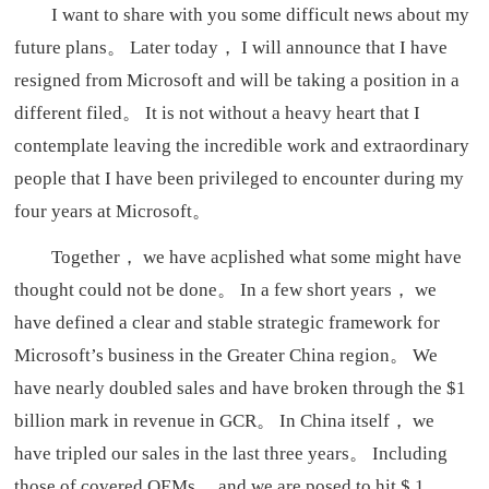
I want to share with you some difficult news about my
future plans。 Later today， I will announce that I have
resigned from Microsoft and will be taking a position in a
different filed。 It is not without a heavy heart that I
contemplate leaving the incredible work and extraordinary
people that I have been privileged to encounter during my
four years at Microsoft。
Together， we have acplished what some might have
thought could not be done。 In a few short years， we
have defined a clear and stable strategic framework for
Microsoft’s business in the Greater China region。 We
have nearly doubled sales and have broken through the $1
billion mark in revenue in GCR。 In China itself， we
have tripled our sales in the last three years。 Including
those of covered OEMs， and we are posed to hit $ 1