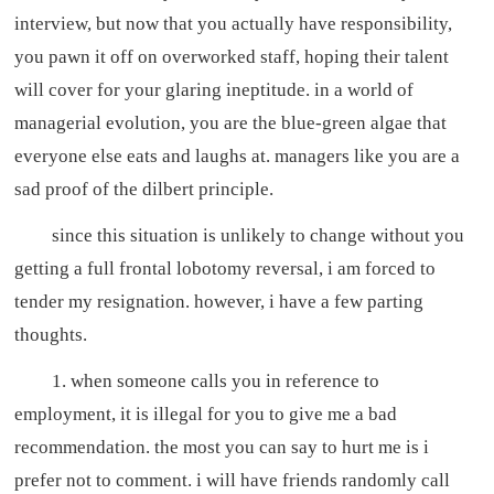
interview, but now that you actually have responsibility,
you pawn it off on overworked staff, hoping their talent
will cover for your glaring ineptitude. in a world of
managerial evolution, you are the blue-green algae that
everyone else eats and laughs at. managers like you are a
sad proof of the dilbert principle.
since this situation is unlikely to change without you
getting a full frontal lobotomy reversal, i am forced to
tender my resignation. however, i have a few parting
thoughts.
1. when someone calls you in reference to
employment, it is illegal for you to give me a bad
recommendation. the most you can say to hurt me is i
prefer not to comment. i will have friends randomly call