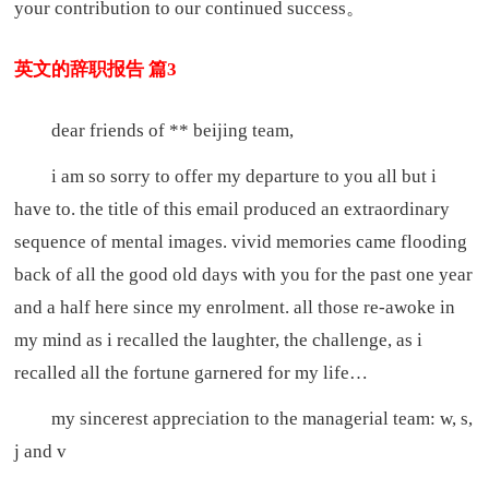
your contribution to our continued success。
英文的辞职报告 篇3
dear friends of ** beijing team,
i am so sorry to offer my departure to you all but i
have to. the title of this email produced an extraordinary
sequence of mental images. vivid memories came flooding
back of all the good old days with you for the past one year
and a half here since my enrolment. all those re-awoke in
my mind as i recalled the laughter, the challenge, as i
recalled all the fortune garnered for my life…
my sincerest appreciation to the managerial team: w, s,
j and v