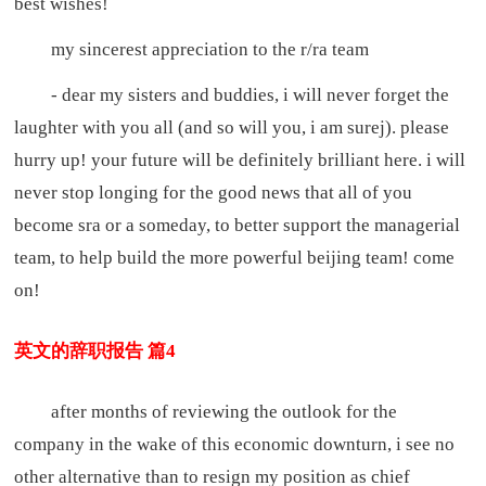
best wishes!
my sincerest appreciation to the r/ra team
- dear my sisters and buddies, i will never forget the
laughter with you all (and so will you, i am surej). please
hurry up! your future will be definitely brilliant here. i will
never stop longing for the good news that all of you
become sra or a someday, to better support the managerial
team, to help build the more powerful beijing team! come
on!
英文的辞职报告 篇4
after months of reviewing the outlook for the
company in the wake of this economic downturn, i see no
other alternative than to resign my position as chief